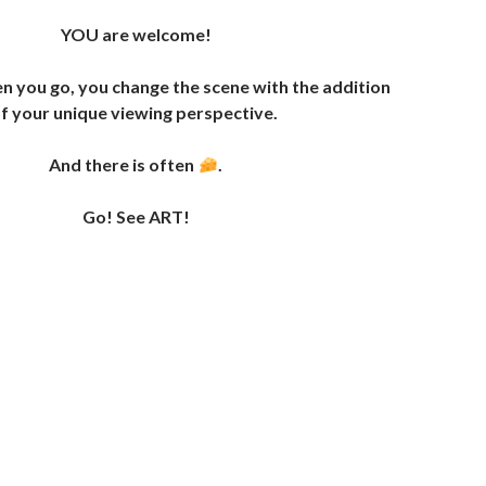
YOU are welcome!
 you go, you change the scene with the addition
f your unique viewing perspective.
And there is often
.
Go! See ART!