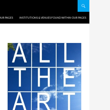
OUR PAGES
INSTITUTIONS & VENUES FOUND WITHIN OUR PAGES