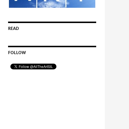
READ
FOLLOW