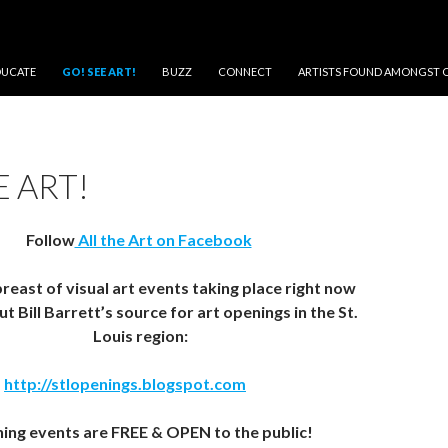
DUCATE
GO! SEE ART!
BUZZ
CONNECT
ARTISTS FOUND AMONGST 
E ART!
Follow
All the Art on Facebook
reast of visual art events taking place right now
t Bill Barrett’s source for art openings in the St.
Louis region:
http://stlopenings.blogspot.com
ing events are FREE & OPEN to the public!