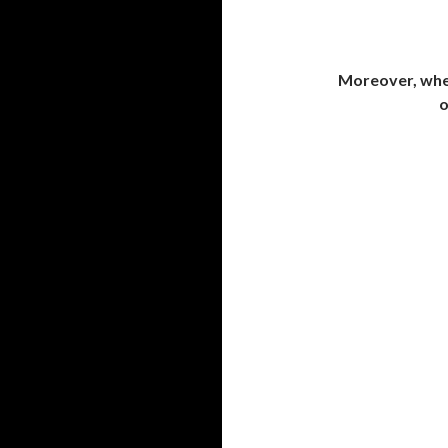
Moreover, when
o