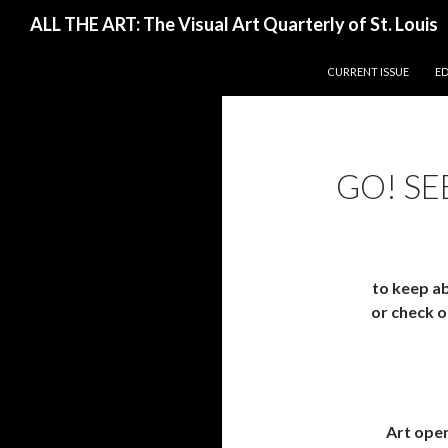
Search
ALL THE ART: The Visual Art Quarterly of St. Louis
SKIP TO CONTENT
CURRENT ISSUE
E
GO! SE
to keep ab
or check ou
Art open